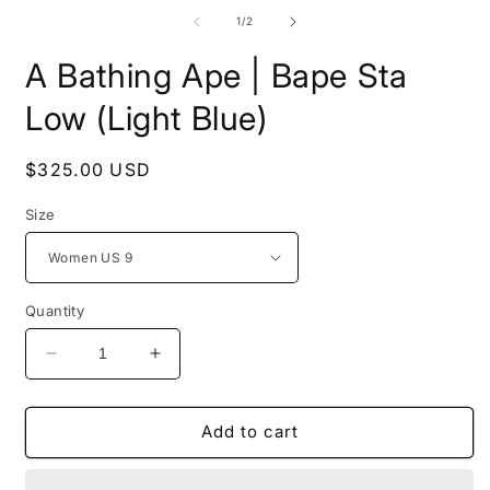
media
m
1
2
of
1
/
2
in
i
modal
m
A Bathing Ape | Bape Sta
Low (Light Blue)
Regular
$325.00 USD
price
Size
Quantity
Decrease
Increase
quantity
quantity
for
for
A
A
Add to cart
Bathing
Bathing
Ape
Ape