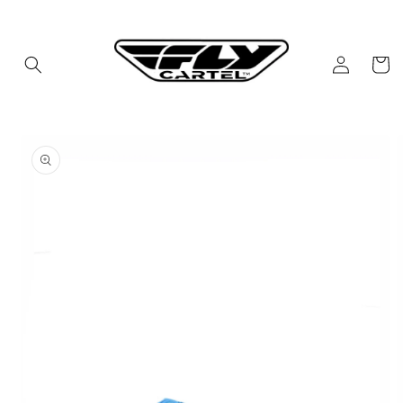
Skip to
content
Log
Cart
in
Skip to
product
information